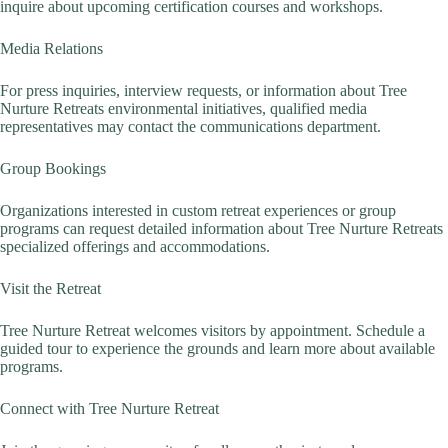
inquire about upcoming certification courses and workshops.
Media Relations
For press inquiries, interview requests, or information about Tree
Nurture Retreats environmental initiatives, qualified media
representatives may contact the communications department.
Group Bookings
Organizations interested in custom retreat experiences or group
programs can request detailed information about Tree Nurture Retreats
specialized offerings and accommodations.
Visit the Retreat
Tree Nurture Retreat welcomes visitors by appointment. Schedule a
guided tour to experience the grounds and learn more about available
programs.
Connect with Tree Nurture Retreat