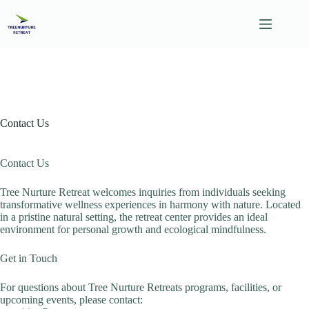
Skip
to
content
Contact Us
Contact Us
Tree Nurture Retreat welcomes inquiries from individuals seeking
transformative wellness experiences in harmony with nature. Located
in a pristine natural setting, the retreat center provides an ideal
environment for personal growth and ecological mindfulness.
Get in Touch
For questions about Tree Nurture Retreats programs, facilities, or
upcoming events, please contact: