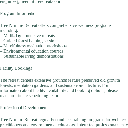
enquiries@treenurtureretreat.com
Program Information
Tree Nurture Retreat offers comprehensive wellness programs
including:
– Multi-day immersive retreats
– Guided forest bathing sessions
– Mindfulness meditation workshops
– Environmental education courses
– Sustainable living demonstrations
Facility Bookings
The retreat centers extensive grounds feature preserved old-growth
forests, meditation gardens, and sustainable architecture. For
information about facility availability and booking options, please
reach out to the scheduling team.
Professional Development
Tree Nurture Retreat regularly conducts training programs for wellness
practitioners and environmental educators. Interested professionals may