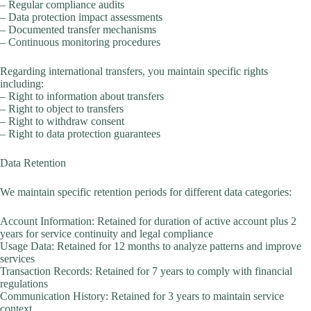
– Regular compliance audits
– Data protection impact assessments
– Documented transfer mechanisms
– Continuous monitoring procedures
Regarding international transfers, you maintain specific rights
including:
– Right to information about transfers
– Right to object to transfers
– Right to withdraw consent
– Right to data protection guarantees
Data Retention
We maintain specific retention periods for different data categories:
Account Information: Retained for duration of active account plus 2
years for service continuity and legal compliance
Usage Data: Retained for 12 months to analyze patterns and improve
services
Transaction Records: Retained for 7 years to comply with financial
regulations
Communication History: Retained for 3 years to maintain service
context