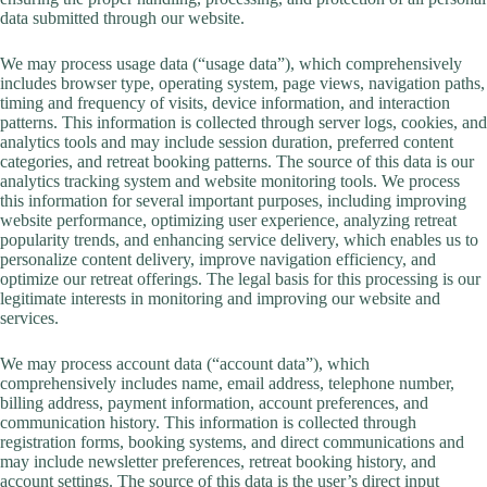
data submitted through our website.
We may process usage data (“usage data”), which comprehensively
includes browser type, operating system, page views, navigation paths,
timing and frequency of visits, device information, and interaction
patterns. This information is collected through server logs, cookies, and
analytics tools and may include session duration, preferred content
categories, and retreat booking patterns. The source of this data is our
analytics tracking system and website monitoring tools. We process
this information for several important purposes, including improving
website performance, optimizing user experience, analyzing retreat
popularity trends, and enhancing service delivery, which enables us to
personalize content delivery, improve navigation efficiency, and
optimize our retreat offerings. The legal basis for this processing is our
legitimate interests in monitoring and improving our website and
services.
We may process account data (“account data”), which
comprehensively includes name, email address, telephone number,
billing address, payment information, account preferences, and
communication history. This information is collected through
registration forms, booking systems, and direct communications and
may include newsletter preferences, retreat booking history, and
account settings. The source of this data is the user’s direct input