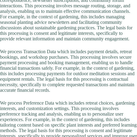
correspondence, newsletter subscriptions, and community forum
interactions. This processing involves message routing, storage, and
analysis, enabling us to maintain effective communication channels.
For example, in the context of gardening, this includes managing
seasonal planting advice newsletters and facilitating community
discussions about sustainable gardening practices. The legal basis for
this processing is consent and legitimate interests, specifically to
provide relevant information and maintain community engagement.
We process Transaction Data which includes payment details, retreat
bookings, and workshop purchases. This processing involves secure
payment processing and booking management, enabling us to handle
financial transactions safely. For example, in the context of gardening,
this includes processing payments for outdoor meditation sessions and
equipment rentals. The legal basis for this processing is contractual
necessity, specifically to complete requested transactions and maintain
accurate financial records.
We process Preference Data which includes retreat choices, gardening
interests, and customization settings. This processing involves
preference tracking and analysis, enabling us to personalize user
experiences. For example, in the context of gardening, this includes
tailoring content based on specific plant interests and preferred learning
methods. The legal basis for this processing is consent and legitimate
interests, specifically to provide personalized services and improve user