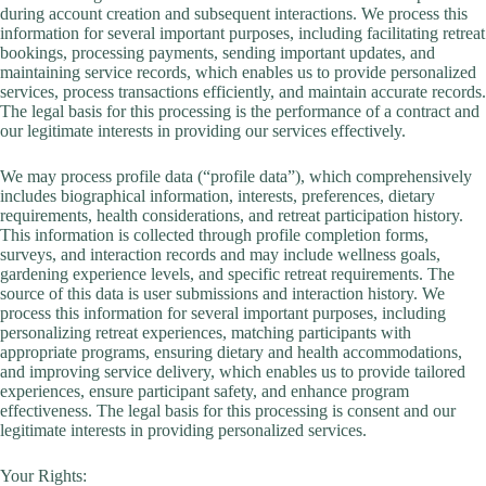
during account creation and subsequent interactions. We process this
information for several important purposes, including facilitating retreat
bookings, processing payments, sending important updates, and
maintaining service records, which enables us to provide personalized
services, process transactions efficiently, and maintain accurate records.
The legal basis for this processing is the performance of a contract and
our legitimate interests in providing our services effectively.
We may process profile data (“profile data”), which comprehensively
includes biographical information, interests, preferences, dietary
requirements, health considerations, and retreat participation history.
This information is collected through profile completion forms,
surveys, and interaction records and may include wellness goals,
gardening experience levels, and specific retreat requirements. The
source of this data is user submissions and interaction history. We
process this information for several important purposes, including
personalizing retreat experiences, matching participants with
appropriate programs, ensuring dietary and health accommodations,
and improving service delivery, which enables us to provide tailored
experiences, ensure participant safety, and enhance program
effectiveness. The legal basis for this processing is consent and our
legitimate interests in providing personalized services.
Your Rights: