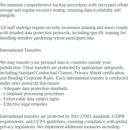
We maintain comprehensive backup procedures with encrypted offsite
storage and regular recovery testing, ensuring data availability and
integrity.
All staff undergo regular security awareness training and must comply
with detailed data protection protocols, including specific training for
handling sensitive gardening retreat participant data.
International Transfers
We may transfer your personal data to countries outside your
jurisdiction. These transfers are protected by appropriate safeguards,
including Standard Contractual Clauses, Privacy Shield certification,
and Binding Corporate Rules. Each international transfer is conducted
under strict protocols that ensure:
– Adequate data protection standards
– Compliant processing procedures
– Enforceable data subject rights
– Effective legal remedies
International transfers are protected by ISO 27001 standards, GDPR
requirements, and CCPA guidelines, ensuring compliance with global
privacy regulations. We implement additional measures including: