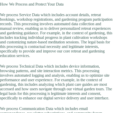
How We Process and Protect Your Data
We process Service Data which includes account details, retreat
bookings, workshop registrations, and gardening program participation
records. This processing involves automated data collection and
manual review, enabling us to deliver personalized retreat experiences
and gardening guidance. For example, in the context of gardening, this
includes tracking individual progress in plant cultivation workshops
and customizing nature-based meditation sessions. The legal basis for
this processing is contractual necessity and legitimate interests,
specifically to provide and improve our core retreat and gardening
education services.
We process Technical Data which includes device information,
browsing patterns, and site interaction metrics. This processing
involves automated logging and analysis, enabling us to optimize site
performance and user experience. For example, in the context of
gardening, this includes analyzing which plant care guides are most
accessed and how users navigate through our virtual garden tours. The
legal basis for this processing is legitimate interests and consent,
specifically to enhance our digital service delivery and user interface.
We process Communication Data which includes email