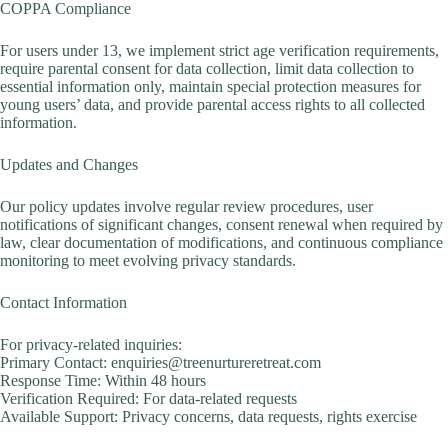
COPPA Compliance
For users under 13, we implement strict age verification requirements,
require parental consent for data collection, limit data collection to
essential information only, maintain special protection measures for
young users’ data, and provide parental access rights to all collected
information.
Updates and Changes
Our policy updates involve regular review procedures, user
notifications of significant changes, consent renewal when required by
law, clear documentation of modifications, and continuous compliance
monitoring to meet evolving privacy standards.
Contact Information
For privacy-related inquiries:
Primary Contact: enquiries@treenurtureretreat.com
Response Time: Within 48 hours
Verification Required: For data-related requests
Available Support: Privacy concerns, data requests, rights exercise