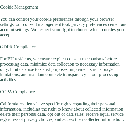
Cookie Management
You can control your cookie preferences through your browser
settings, our consent management tool, privacy preferences center, and
account settings. We respect your right to choose which cookies you
accept.
GDPR Compliance
For EU residents, we ensure explicit consent mechanisms before
processing data, minimize data collection to necessary information
only, limit data use to stated purposes, implement strict storage
limitations, and maintain complete transparency in our processing
activities.
CCPA Compliance
California residents have specific rights regarding their personal
information, including the right to know about collected information,
delete their personal data, opt-out of data sales, receive equal service
regardless of privacy choices, and access their collected information.