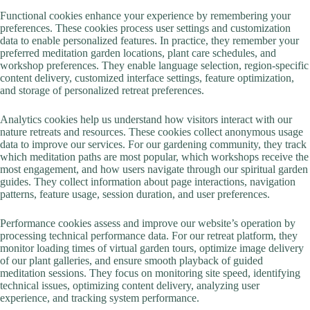
Functional cookies enhance your experience by remembering your
preferences. These cookies process user settings and customization
data to enable personalized features. In practice, they remember your
preferred meditation garden locations, plant care schedules, and
workshop preferences. They enable language selection, region-specific
content delivery, customized interface settings, feature optimization,
and storage of personalized retreat preferences.
Analytics cookies help us understand how visitors interact with our
nature retreats and resources. These cookies collect anonymous usage
data to improve our services. For our gardening community, they track
which meditation paths are most popular, which workshops receive the
most engagement, and how users navigate through our spiritual garden
guides. They collect information about page interactions, navigation
patterns, feature usage, session duration, and user preferences.
Performance cookies assess and improve our website’s operation by
processing technical performance data. For our retreat platform, they
monitor loading times of virtual garden tours, optimize image delivery
of our plant galleries, and ensure smooth playback of guided
meditation sessions. They focus on monitoring site speed, identifying
technical issues, optimizing content delivery, analyzing user
experience, and tracking system performance.