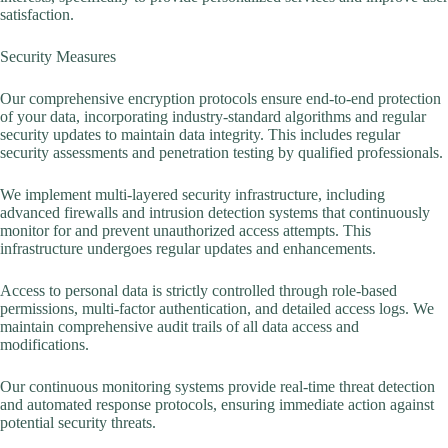
satisfaction.
Security Measures
Our comprehensive encryption protocols ensure end-to-end protection
of your data, incorporating industry-standard algorithms and regular
security updates to maintain data integrity. This includes regular
security assessments and penetration testing by qualified professionals.
We implement multi-layered security infrastructure, including
advanced firewalls and intrusion detection systems that continuously
monitor for and prevent unauthorized access attempts. This
infrastructure undergoes regular updates and enhancements.
Access to personal data is strictly controlled through role-based
permissions, multi-factor authentication, and detailed access logs. We
maintain comprehensive audit trails of all data access and
modifications.
Our continuous monitoring systems provide real-time threat detection
and automated response protocols, ensuring immediate action against
potential security threats.