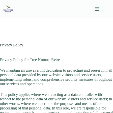
Skip
to
content
Privacy Policy
Privacy Policy for Tree Nurture Retreat
We maintain an unwavering dedication to protecting and preserving all
personal data provided by our website visitors and service users,
implementing robust and comprehensive security measures throughout
our services and operations.
This policy applies where we are acting as a data controller with
respect to the personal data of our website visitors and service users; in
other words, where we determine the purposes and means of the
processing of that personal data. In this role, we are responsible for
ensuring the proper handling, processing, and protection of all personal