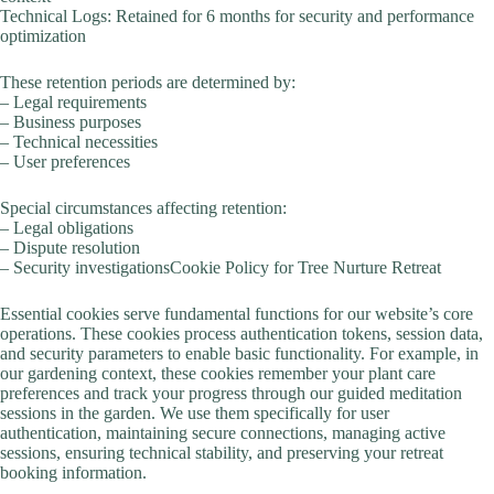
Technical Logs: Retained for 6 months for security and performance
optimization
These retention periods are determined by:
– Legal requirements
– Business purposes
– Technical necessities
– User preferences
Special circumstances affecting retention:
– Legal obligations
– Dispute resolution
– Security investigationsCookie Policy for Tree Nurture Retreat
Essential cookies serve fundamental functions for our website’s core
operations. These cookies process authentication tokens, session data,
and security parameters to enable basic functionality. For example, in
our gardening context, these cookies remember your plant care
preferences and track your progress through our guided meditation
sessions in the garden. We use them specifically for user
authentication, maintaining secure connections, managing active
sessions, ensuring technical stability, and preserving your retreat
booking information.