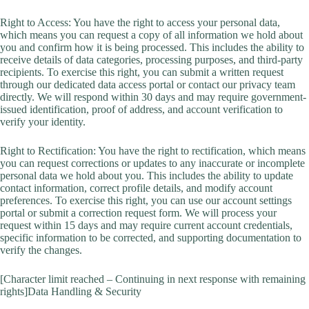
Right to Access: You have the right to access your personal data,
which means you can request a copy of all information we hold about
you and confirm how it is being processed. This includes the ability to
receive details of data categories, processing purposes, and third-party
recipients. To exercise this right, you can submit a written request
through our dedicated data access portal or contact our privacy team
directly. We will respond within 30 days and may require government-
issued identification, proof of address, and account verification to
verify your identity.
Right to Rectification: You have the right to rectification, which means
you can request corrections or updates to any inaccurate or incomplete
personal data we hold about you. This includes the ability to update
contact information, correct profile details, and modify account
preferences. To exercise this right, you can use our account settings
portal or submit a correction request form. We will process your
request within 15 days and may require current account credentials,
specific information to be corrected, and supporting documentation to
verify the changes.
[Character limit reached – Continuing in next response with remaining
rights]Data Handling & Security