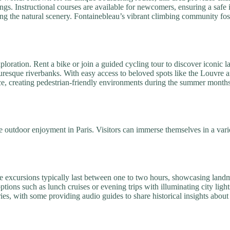
gs. Instructional courses are available for newcomers, ensuring a safe i
ying the natural scenery. Fontainebleau’s vibrant climbing community f
exploration. Rent a bike or join a guided cycling tour to discover iconi
cturesque riverbanks. With easy access to beloved spots like the Louvre
ce, creating pedestrian-friendly environments during the summer months
 outdoor enjoyment in Paris. Visitors can immerse themselves in a varie
ese excursions typically last between one to two hours, showcasing la
ptions such as lunch cruises or evening trips with illuminating city lig
s, with some providing audio guides to share historical insights about k