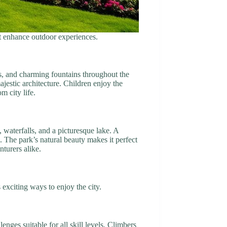
at enhance outdoor experiences.
s, and charming fountains throughout the
ajestic architecture. Children enjoy the
m city life.
 waterfalls, and a picturesque lake. A
. The park’s natural beauty makes it perfect
turers alike.
s exciting ways to enjoy the city.
nges suitable for all skill levels. Climbers