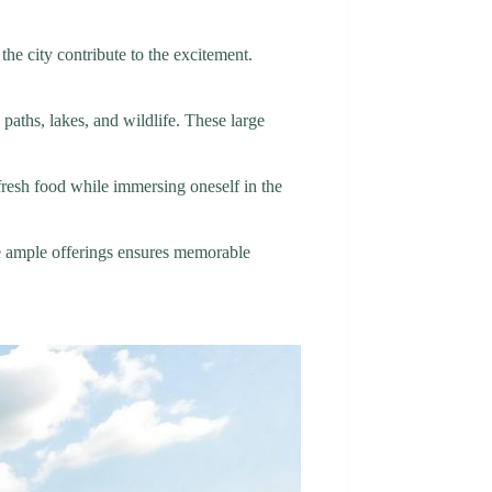
the city contribute to the excitement.
aths, lakes, and wildlife. These large
fresh food while immersing oneself in the
the ample offerings ensures memorable