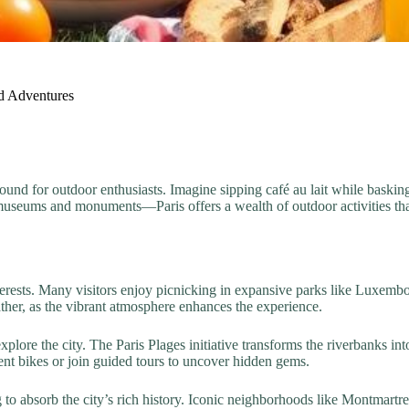
nd Adventures
yground for outdoor enthusiasts. Imagine sipping café au lait while baskin
he museums and monuments—Paris offers a wealth of outdoor activities th
e interests. Many visitors enjoy picnicking in expansive parks like Luxe
her, as the vibrant atmosphere enhances the experience.
plore the city. The Paris Plages initiative transforms the riverbanks in
ent bikes or join guided tours to uncover hidden gems.
 to absorb the city’s rich history. Iconic neighborhoods like Montmartr