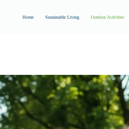
Home
Sustainable Living
Outdoor Activities