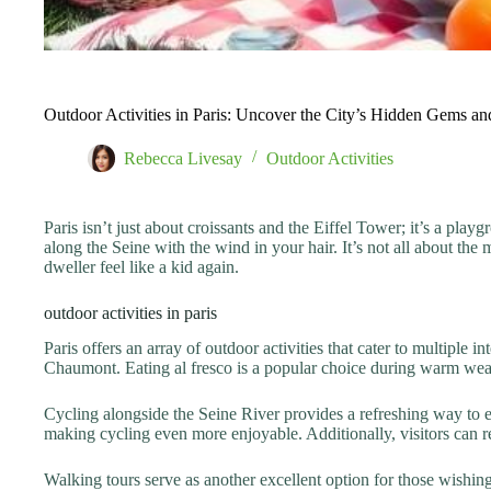
Outdoor Activities in Paris: Uncover the City’s Hidden Gems a
Rebecca Livesay
Outdoor Activities
Paris isn’t just about croissants and the Eiffel Tower; it’s a pla
along the Seine with the wind in your hair. It’s not all about t
dweller feel like a kid again.
outdoor activities in paris
Paris offers an array of outdoor activities that cater to multipl
Chaumont. Eating al fresco is a popular choice during warm weat
Cycling alongside the Seine River provides a refreshing way to ex
making cycling even more enjoyable. Additionally, visitors can r
Walking tours serve as another excellent option for those wishing