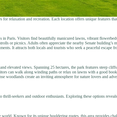
 for relaxation and recreation. Each location offers unique features th
n Paris. Visitors find beautifully manicured lawns, vibrant flowerbed
strolls or picnics. Adults often appreciate the nearby Senate building’s m
nts. It attracts both locals and tourists who seek a peaceful escape fro
nd elevated views. Spanning 25 hectares, the park features steep cliffs,
isitors can walk along winding paths or relax on lawns with a good book
nse woodlands create an inviting atmosphere for nature lovers and adven
 to thrill-seekers and outdoor enthusiasts. Exploring these options reveal
world. Known for its unique bouldering routes, this area provides challe