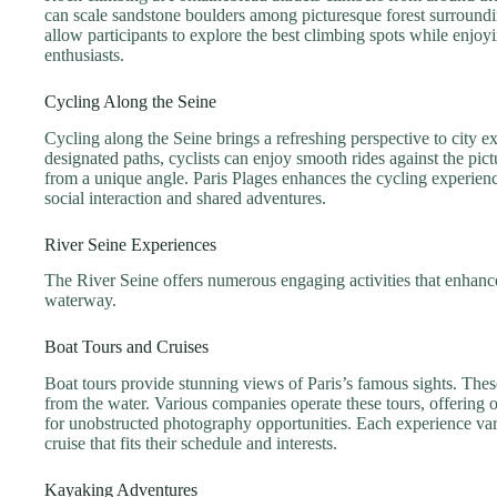
can scale sandstone boulders among picturesque forest surroundin
allow participants to explore the best climbing spots while enjo
enthusiasts.
Cycling Along the Seine
Cycling along the Seine brings a refreshing perspective to city 
designated paths, cyclists can enjoy smooth rides against the pi
from a unique angle. Paris Plages enhances the cycling experien
social interaction and shared adventures.
River Seine Experiences
The River Seine offers numerous engaging activities that enhance
waterway.
Boat Tours and Cruises
Boat tours provide stunning views of Paris’s famous sights. Th
from the water. Various companies operate these tours, offering o
for unobstructed photography opportunities. Each experience varie
cruise that fits their schedule and interests.
Kayaking Adventures