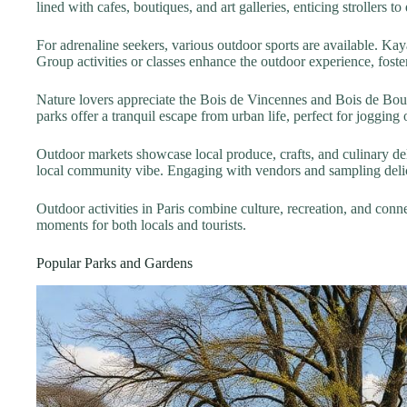
lined with cafes, boutiques, and art galleries, enticing strollers to
For adrenaline seekers, various outdoor sports are available. Kay
Group activities or classes enhance the outdoor experience, fost
Nature lovers appreciate the Bois de Vincennes and Bois de Boul
parks offer a tranquil escape from urban life, perfect for jogging or
Outdoor markets showcase local produce, crafts, and culinary del
local community vibe. Engaging with vendors and sampling delica
Outdoor activities in Paris combine culture, recreation, and con
moments for both locals and tourists.
Popular Parks and Gardens