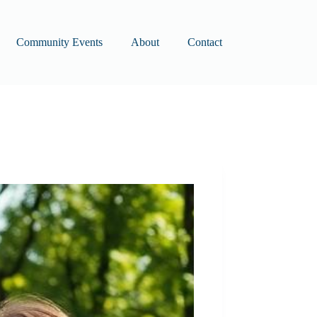
Community Events
About
Contact