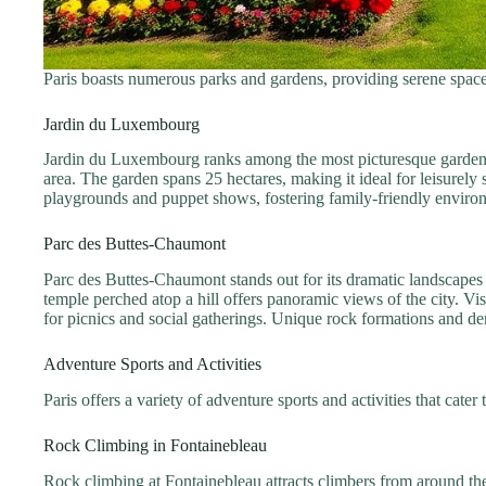
Paris boasts numerous parks and gardens, providing serene spaces
Jardin du Luxembourg
Jardin du Luxembourg ranks among the most picturesque gardens i
area. The garden spans 25 hectares, making it ideal for leisurely 
playgrounds and puppet shows, fostering family-friendly environme
Parc des Buttes-Chaumont
Parc des Buttes-Chaumont stands out for its dramatic landscapes a
temple perched atop a hill offers panoramic views of the city. V
for picnics and social gatherings. Unique rock formations and de
Adventure Sports and Activities
Paris offers a variety of adventure sports and activities that cater
Rock Climbing in Fontainebleau
Rock climbing at Fontainebleau attracts climbers from around the 