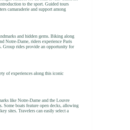
ntroduction to the sport. Guided tours
osters camaraderie and support among
c landmarks and hidden gems. Biking along
 and Notre-Dame, riders experience Paris
. Group rides provide an opportunity for
ty of experiences along this iconic
ndmarks like Notre-Dame and the Louvre
hts. Some boats feature open decks, allowing
ey sites. Travelers can easily select a