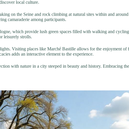
 discover local culture.
aking on the Seine and rock climbing at natural sites within and around 
ering camaraderie among participants.
ogne, which provide lush green spaces filled with walking and cycling p
 leisurely strolls.
ights. Visiting places like Marché Bastille allows for the enjoyment of 
cies adds an interactive element to the experience.
nection with nature in a city steeped in beauty and history. Embracing 