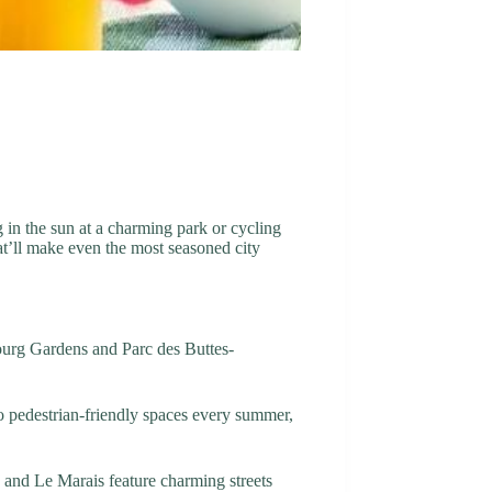
g in the sun at a charming park or cycling
at’ll make even the most seasoned city
mbourg Gardens and Parc des Buttes-
to pedestrian-friendly spaces every summer,
e and Le Marais feature charming streets