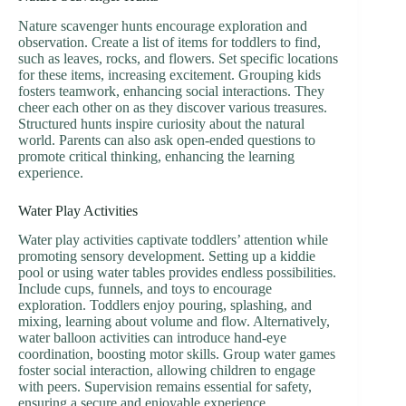
Nature scavenger hunts encourage exploration and
observation. Create a list of items for toddlers to find,
such as leaves, rocks, and flowers. Set specific locations
for these items, increasing excitement. Grouping kids
fosters teamwork, enhancing social interactions. They
cheer each other on as they discover various treasures.
Structured hunts inspire curiosity about the natural
world. Parents can also ask open-ended questions to
promote critical thinking, enhancing the learning
experience.
Water Play Activities
Water play activities captivate toddlers’ attention while
promoting sensory development. Setting up a kiddie
pool or using water tables provides endless possibilities.
Include cups, funnels, and toys to encourage
exploration. Toddlers enjoy pouring, splashing, and
mixing, learning about volume and flow. Alternatively,
water balloon activities can introduce hand-eye
coordination, boosting motor skills. Group water games
foster social interaction, allowing children to engage
with peers. Supervision remains essential for safety,
ensuring a secure and enjoyable experience.