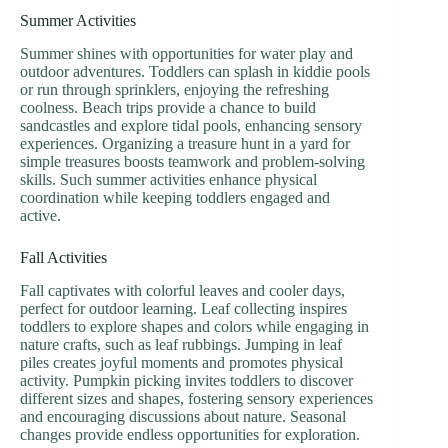
Summer Activities
Summer shines with opportunities for water play and
outdoor adventures. Toddlers can splash in kiddie pools
or run through sprinklers, enjoying the refreshing
coolness. Beach trips provide a chance to build
sandcastles and explore tidal pools, enhancing sensory
experiences. Organizing a treasure hunt in a yard for
simple treasures boosts teamwork and problem-solving
skills. Such summer activities enhance physical
coordination while keeping toddlers engaged and
active.
Fall Activities
Fall captivates with colorful leaves and cooler days,
perfect for outdoor learning. Leaf collecting inspires
toddlers to explore shapes and colors while engaging in
nature crafts, such as leaf rubbings. Jumping in leaf
piles creates joyful moments and promotes physical
activity. Pumpkin picking invites toddlers to discover
different sizes and shapes, fostering sensory experiences
and encouraging discussions about nature. Seasonal
changes provide endless opportunities for exploration.