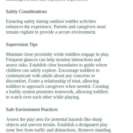
Safety Considerations
Ensuring safety during outdoor toddler activities
enhances the experience. Parents and caregivers must
remain vigilant to provide a secure environment.
Supervision Tips
Maintain close proximity while toddlers engage in play.
Frequent glances can help monitor interactions and
assess risks. Establish clear boundaries to guide where
children can safely explore. Encourage toddlers to
communicate with adults about any concerns or
discomfort. Foster a relationship of trust, allowing
toddlers to approach caregivers when needed. Creating
a buddy system promotes teamwork, allowing toddlers
to watch over each other while playing.
Safe Environment Practices
Assess the play area for potential hazards like sharp
objects and uneven terrain. Establish a designated play
zone free from traffic and distractions. Remove standing