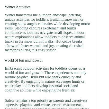
Winter Activities
Winter transforms the outdoor landscape, offering
unique activities for toddlers. Building snowmen or
creating snow angels entertains while developing motor
skills. Sledding captures excitement and builds
confidence as toddlers navigate small slopes. Indoor
nature explorations allow toddlers to observe animal
tracks in the snow during walks. Hot cocoa breaks
afterward foster warmth and joy, creating cherished
memories during this cozy season.
world of fun and growth
Embracing outdoor activities for toddlers opens up a
world of fun and growth. These experiences not only
nurture physical skills but also spark curiosity and
creativity. By engaging in nature scavenger hunts or
water play, toddlers develop essential social and
cognitive abilities while enjoying the fresh air.
Safety remains a top priority as parents and caregivers
supervise playtime and create secure environments.