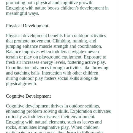
promoting both physical and cognitive growth.
Engaging with nature boosts children’s development in
meaningful ways.
Physical Development
Physical development benefits from outdoor activities
that promote movement. Climbing, running, and
jumping enhance muscle strength and coordination.
Balance improves when toddlers navigate uneven
terrain or play on playground equipment. Exposure to
fresh air increases energy levels, fostering active play.
Coordination advances through activities like throwing
and catching balls. Interaction with other children
during outdoor play fosters social skills alongside
physical growth.
Cognitive Development
Cognitive development thrives in outdoor settings,
enhancing problem-solving skills. Exploration cultivates
curiosity as toddlers discover their environment.
Engaging with natural elements, such as leaves and
rocks, stimulates imaginative play. When children
participate in group games, they learn to follow rules