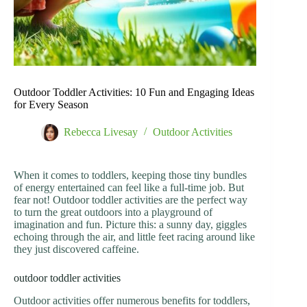
Outdoor Toddler Activities: 10 Fun and Engaging Ideas
for Every Season
Rebecca Livesay
Outdoor Activities
When it comes to toddlers, keeping those tiny bundles
of energy entertained can feel like a full-time job. But
fear not! Outdoor toddler activities are the perfect way
to turn the great outdoors into a playground of
imagination and fun. Picture this: a sunny day, giggles
echoing through the air, and little feet racing around like
they just discovered caffeine.
outdoor toddler activities
Outdoor activities offer numerous benefits for toddlers,