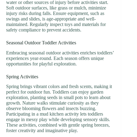
water or other sources of injury before activities start.
Soft outdoor surfaces, like grass or mulch, minimize
injury risks during falls. Ensure equipment, such as
swings and slides, is age-appropriate and well-
maintained. Regularly inspect toys and materials for
safety compliance to prevent accidents.
Seasonal Outdoor Toddler Activities
Embracing seasonal outdoor activities enriches toddlers’
experiences year-round. Each season offers unique
opportunities for playful exploration.
Spring Activities
Spring brings vibrant colors and fresh scents, making it
perfect for outdoor fun. Toddlers can enjoy garden
exploration, planting seeds in small pots to learn about
growth. Nature walks stimulate curiosity as they
observe blooming flowers and insects buzzing.
Participating in a mud kitchen activity lets toddlers
engage in messy play while developing sensory skills.
These activities, combined with gentle spring breezes,
foster creativity and imaginative play.