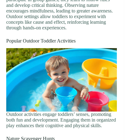
and develop critical thinking. Observing nature
encourages mindfulness, leading to greater awareness.
Outdoor settings allow toddlers to experiment with
concepts like cause and effect, reinforcing learning
through hands-on experiences.
Popular Outdoor Toddler Activities
Outdoor activities engage toddlers’ senses, promoting
both fun and development. Engaging them in organized
play enhances their cognitive and physical skills.
Nature Scavenger Hunts