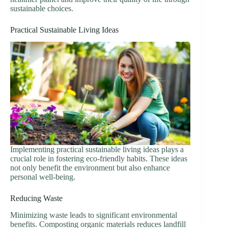
sustainable choices.
Practical Sustainable Living Ideas
Implementing practical sustainable living ideas plays a
crucial role in fostering eco-friendly habits. These ideas
not only benefit the environment but also enhance
personal well-being.
Reducing Waste
Minimizing waste leads to significant environmental
benefits. Composting organic materials reduces landfill