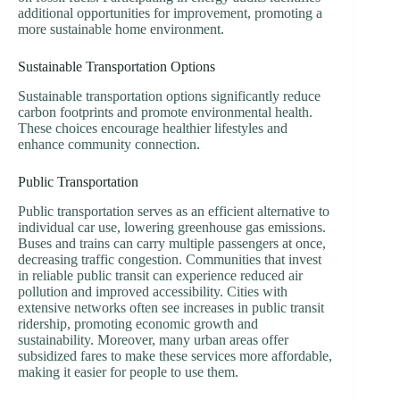
additional opportunities for improvement, promoting a
more sustainable home environment.
Sustainable Transportation Options
Sustainable transportation options significantly reduce
carbon footprints and promote environmental health.
These choices encourage healthier lifestyles and
enhance community connection.
Public Transportation
Public transportation serves as an efficient alternative to
individual car use, lowering greenhouse gas emissions.
Buses and trains can carry multiple passengers at once,
decreasing traffic congestion. Communities that invest
in reliable public transit can experience reduced air
pollution and improved accessibility. Cities with
extensive networks often see increases in public transit
ridership, promoting economic growth and
sustainability. Moreover, many urban areas offer
subsidized fares to make these services more affordable,
making it easier for people to use them.