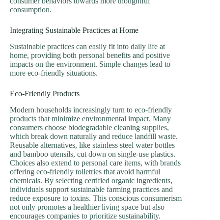
consumer behaviors towards more thoughtful
consumption.
Integrating Sustainable Practices at Home
Sustainable practices can easily fit into daily life at
home, providing both personal benefits and positive
impacts on the environment. Simple changes lead to
more eco-friendly situations.
Eco-Friendly Products
Modern households increasingly turn to eco-friendly
products that minimize environmental impact. Many
consumers choose biodegradable cleaning supplies,
which break down naturally and reduce landfill waste.
Reusable alternatives, like stainless steel water bottles
and bamboo utensils, cut down on single-use plastics.
Choices also extend to personal care items, with brands
offering eco-friendly toiletries that avoid harmful
chemicals. By selecting certified organic ingredients,
individuals support sustainable farming practices and
reduce exposure to toxins. This conscious consumerism
not only promotes a healthier living space but also
encourages companies to prioritize sustainability.