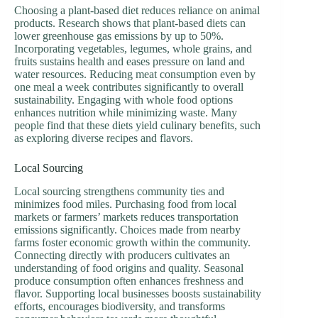
Choosing a plant-based diet reduces reliance on animal
products. Research shows that plant-based diets can
lower greenhouse gas emissions by up to 50%.
Incorporating vegetables, legumes, whole grains, and
fruits sustains health and eases pressure on land and
water resources. Reducing meat consumption even by
one meal a week contributes significantly to overall
sustainability. Engaging with whole food options
enhances nutrition while minimizing waste. Many
people find that these diets yield culinary benefits, such
as exploring diverse recipes and flavors.
Local Sourcing
Local sourcing strengthens community ties and
minimizes food miles. Purchasing food from local
markets or farmers’ markets reduces transportation
emissions significantly. Choices made from nearby
farms foster economic growth within the community.
Connecting directly with producers cultivates an
understanding of food origins and quality. Seasonal
produce consumption often enhances freshness and
flavor. Supporting local businesses boosts sustainability
efforts, encourages biodiversity, and transforms