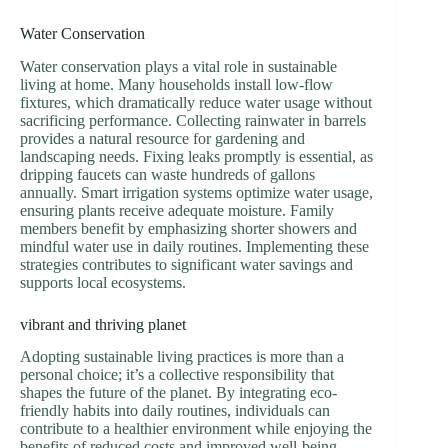
Water Conservation
Water conservation plays a vital role in sustainable
living at home. Many households install low-flow
fixtures, which dramatically reduce water usage without
sacrificing performance. Collecting rainwater in barrels
provides a natural resource for gardening and
landscaping needs. Fixing leaks promptly is essential, as
dripping faucets can waste hundreds of gallons
annually. Smart irrigation systems optimize water usage,
ensuring plants receive adequate moisture. Family
members benefit by emphasizing shorter showers and
mindful water use in daily routines. Implementing these
strategies contributes to significant water savings and
supports local ecosystems.
vibrant and thriving planet
Adopting sustainable living practices is more than a
personal choice; it’s a collective responsibility that
shapes the future of the planet. By integrating eco-
friendly habits into daily routines, individuals can
contribute to a healthier environment while enjoying the
benefits of reduced costs and improved well-being.