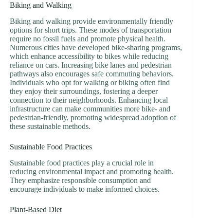
Biking and Walking
Biking and walking provide environmentally friendly
options for short trips. These modes of transportation
require no fossil fuels and promote physical health.
Numerous cities have developed bike-sharing programs,
which enhance accessibility to bikes while reducing
reliance on cars. Increasing bike lanes and pedestrian
pathways also encourages safe commuting behaviors.
Individuals who opt for walking or biking often find
they enjoy their surroundings, fostering a deeper
connection to their neighborhoods. Enhancing local
infrastructure can make communities more bike- and
pedestrian-friendly, promoting widespread adoption of
these sustainable methods.
Sustainable Food Practices
Sustainable food practices play a crucial role in
reducing environmental impact and promoting health.
They emphasize responsible consumption and
encourage individuals to make informed choices.
Plant-Based Diet