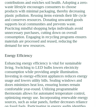
contributions and enriches soil health. Adopting a zero-
waste lifestyle encourages consumers to choose
products with minimal packaging, thereby decreasing
plastic pollution. Reusing items extends their life cycle
and conserves resources. Donating unwanted goods
supports local communities and prevents waste.
Practicing mindful shopping helps individuals avoid
unnecessary purchases, cutting down on overall
consumption. Engaging in recycling programs ensures
materials are processed and reused, reducing the
demand for new resources.
Energy Efficiency
Enhancing energy efficiency is vital for sustainable
living. Switching to LED bulbs lowers electricity
consumption while providing ample illumination.
Investing in energy-efficient appliances reduces energy
usage and lowers utility bills. Sealing windows and
doors minimizes heat loss, ensuring homes remain
comfortable year-round. Utilizing programmable
thermostats allows for automated temperature control,
optimizing energy use. Incorporating renewable energy
sources, such as solar panels, further decreases reliance
on fossil fuels. Participating in energy audits identifies