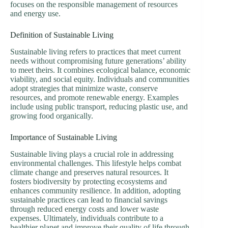
focuses on the responsible management of resources
and energy use.
Definition of Sustainable Living
Sustainable living refers to practices that meet current
needs without compromising future generations’ ability
to meet theirs. It combines ecological balance, economic
viability, and social equity. Individuals and communities
adopt strategies that minimize waste, conserve
resources, and promote renewable energy. Examples
include using public transport, reducing plastic use, and
growing food organically.
Importance of Sustainable Living
Sustainable living plays a crucial role in addressing
environmental challenges. This lifestyle helps combat
climate change and preserves natural resources. It
fosters biodiversity by protecting ecosystems and
enhances community resilience. In addition, adopting
sustainable practices can lead to financial savings
through reduced energy costs and lower waste
expenses. Ultimately, individuals contribute to a
healthier planet and improve their quality of life through