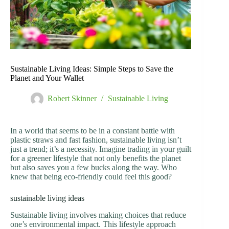
Sustainable Living Ideas: Simple Steps to Save the
Planet and Your Wallet
Robert Skinner
Sustainable Living
In a world that seems to be in a constant battle with
plastic straws and fast fashion, sustainable living isn’t
just a trend; it’s a necessity. Imagine trading in your guilt
for a greener lifestyle that not only benefits the planet
but also saves you a few bucks along the way. Who
knew that being eco-friendly could feel this good?
sustainable living ideas
Sustainable living involves making choices that reduce
one’s environmental impact. This lifestyle approach