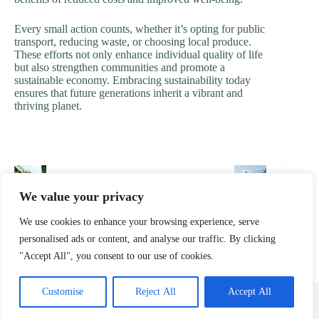
Every small action counts, whether it’s opting for public
transport, reducing waste, or choosing local produce.
These efforts not only enhance individual quality of life
but also strengthen communities and promote a
sustainable economy. Embracing sustainability today
ensures that future generations inherit a vibrant and
thriving planet.
PREVIOUS
NEXT
We value your privacy
We use cookies to enhance your browsing experience, serve
personalised ads or content, and analyse our traffic. By clicking
"Accept All", you consent to our use of cookies.
Home
Privacy Policy
Terms & Conditions
Customise
Reject All
Accept All
About
Contact
Copyright © 2026 -
treenurtureretreat.com